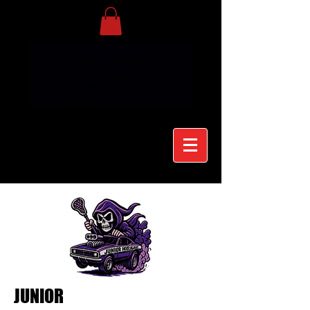
JUNIOR