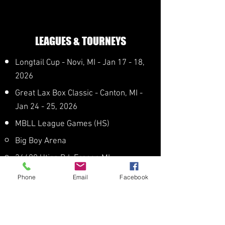
LEAGUES & TOURNEYS
Longtail Cup - Novi, MI - Jan 17 - 18,
2026
Great Lax Box Classic - Canton, MI -
Jan 24 - 25, 2026
MBLL League Games (HS)
Big Boy Arena
34400 Utica Rd, Fraser, MI
Jan 3, 10​
Phone
Email
Facebook
Feb 14, 21, 28
Mar 7