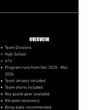
OVERVIEW
Team Divisions
High School​
U14
Program runs from Dec 2025 - Mar
2026
​Team Jerseys included
Team shorts included
Box goalie gear available
Rib pads necessary
Bicep pads recommended