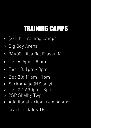
TRAINING CAMPS
(3) 2 hr Training Camps
Big Boy Arena
34400 Utica Rd, Fraser, MI
Dec 6: 6pm - 8 pm​
Dec 13: 1pm - 3pm
Dec 20: 11am - 1pm
Scrimmage (HS only)
Dec 22: ​630pm - 8pm
2SP Shelby Twp
Additional virtual training and
practice dates TBD