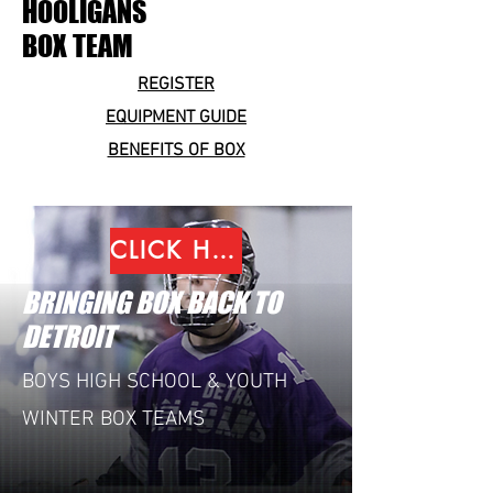
HOOLIGANS
BOX TEAM
REGISTER
EQUIPMENT GUIDE
BENEFITS OF BOX
CLICK HERE TO REGISTER
BRINGING BOX BACK TO
DETROIT
BOYS HIGH SCHOOL & YOUTH
WINTER BOX TEAMS