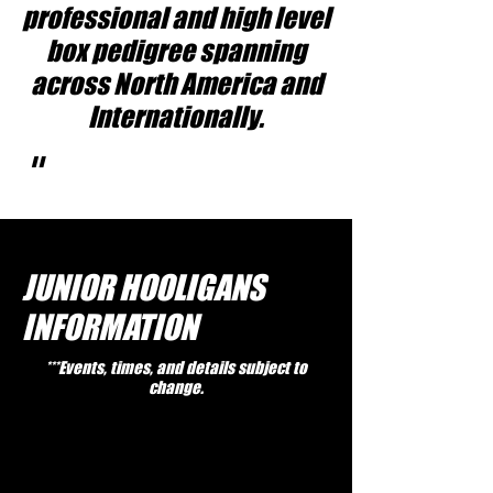
professional and high level
box pedigree spanning
across North America and
Internationally.
"
JUNIOR HOOLIGANS
INFORMATION
***Events, times, and details subject to
change.