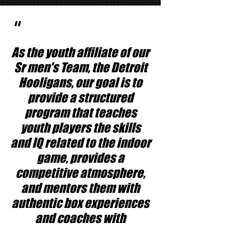
"
As the youth affiliate of our
Sr men's Team, the Detroit
Hooligans, our goal is to
provide a structured
program that teaches
youth players the skills
and IQ related to the indoor
game, provides a
competitive atmosphere,
and mentors them with
authentic box experiences
and coaches with