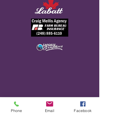
DETROIT HOOLIGANS 2025
Phone
Email
Facebook
TEAM ROSTER