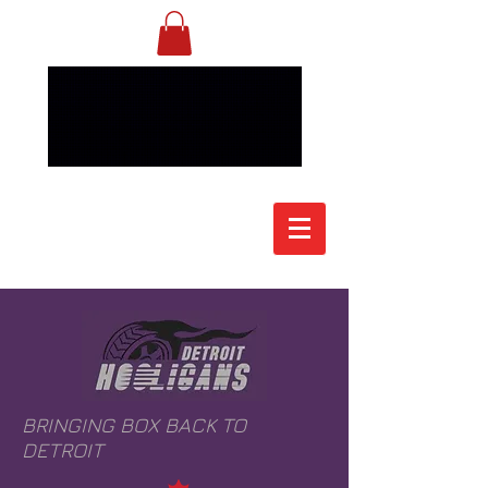
BRINGING BOX BACK TO
DETROIT